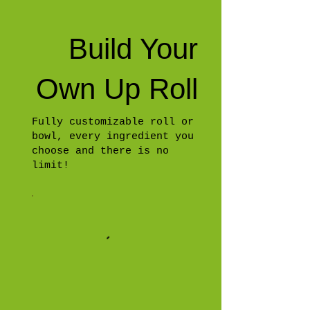
Build Your
Own Up Roll
Fully customizable roll or
bowl, every ingredient you
choose and there is no
limit!