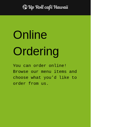
Online
Ordering
You can order online!
Browse our menu items and
choose what you’d like to
order from us.