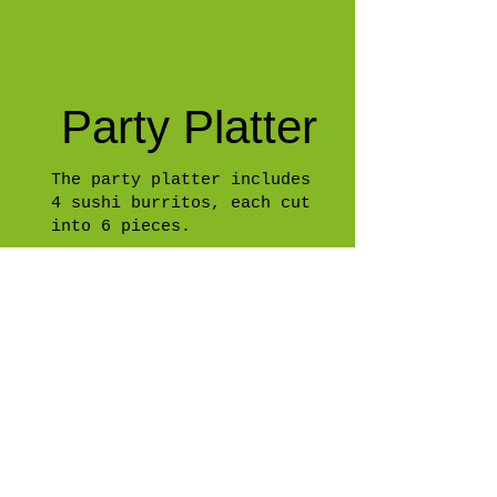
Party Platter
The party platter includes
4 sushi burritos, each cut
into 6 pieces.
Gift Card