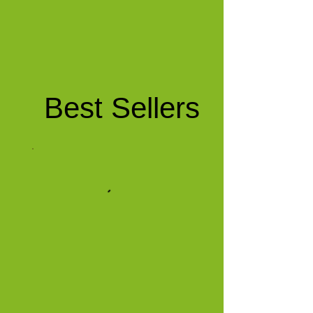
Best Sellers