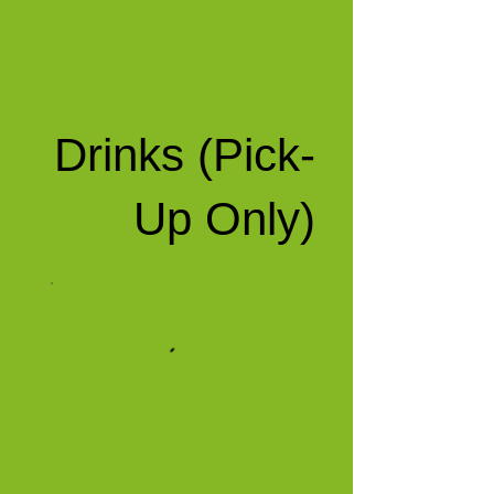
Drinks (Pick-
Up Only)