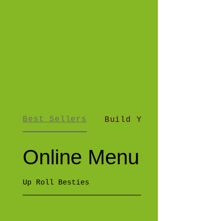
Best Sellers
Build Your Own Up R..
Online Menu
Up Roll Besties